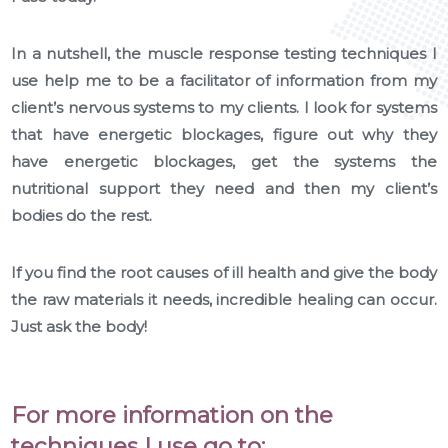
In a nutshell, the muscle response testing techniques I
use help me to be a facilitator of information from my
client’s nervous systems to my clients. I look for systems
that have energetic blockages, figure out why they
have energetic blockages, get the systems the
nutritional support they need and then my client’s
bodies do the rest.
If you find the root causes of ill health and give the body
the raw materials it needs, incredible healing can occur.
Just ask the body!
For more information on the
techniques I use go to: