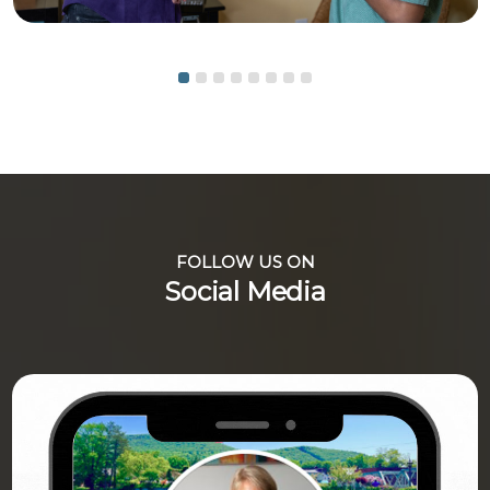
FOLLOW US ON
Social Media