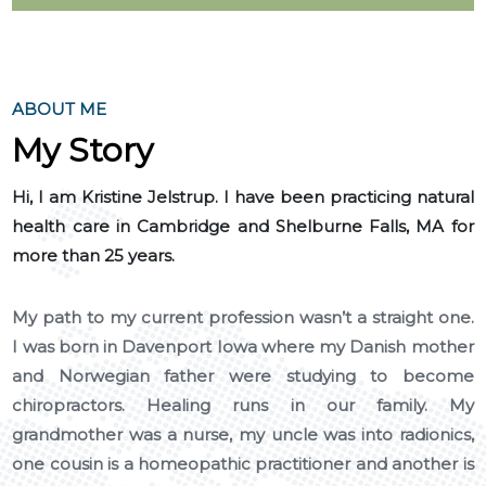
ABOUT ME
My Story
Hi, I am Kristine Jelstrup. I have been practicing natural
health care in Cambridge and Shelburne Falls, MA for
more than 25 years.
My path to my current profession wasn’t a straight one.
I was born in Davenport Iowa where my Danish mother
and Norwegian father were studying to become
chiropractors. Healing runs in our family. My
grandmother was a nurse, my uncle was into radionics,
one cousin is a homeopathic practitioner and another is