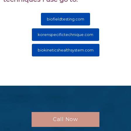
biofieldtesting.com
korenspecifictechnique.com
biokineticshealthsystem.com
Call Now