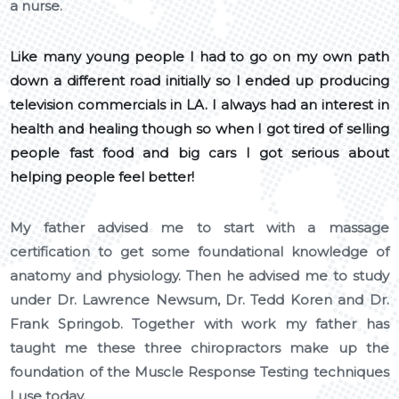
a nurse.
Like many young people I had to go on my own path
down a different road initially so I ended up producing
television commercials in LA. I always had an interest in
health and healing though so when I got tired of selling
people fast food and big cars I got serious about
helping people feel better!
My father advised me to start with a massage
certification to get some foundational knowledge of
anatomy and physiology. Then he advised me to study
under Dr. Lawrence Newsum, Dr. Tedd Koren and Dr.
Frank Springob. Together with work my father has
taught me these three chiropractors make up the
foundation of the Muscle Response Testing techniques
I use today.