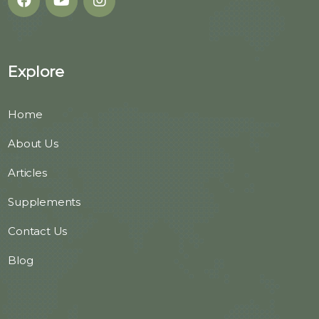
Explore
Home
About Us
Articles
Supplements
Contact Us
Blog