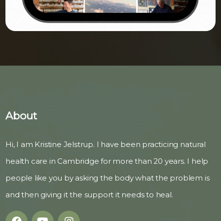
About
Hi, I am Kristine Jelstrup. I have been practicing natural
health care in Cambridge for more than 20 years. I help
people like you by asking the body what the problem is
and then giving it the support it needs to heal.