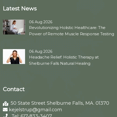
Latest News
06 Aug 2026
Revolutionizing Holistic Healthcare: The
Power of Remote Muscle Response Testing
06 Aug 2026
Headache Relief: Holistic Therapy at
Shelburne Falls Natural Healing
Contact
50 State Street Shelburne Falls, MA. 01370
kejelstrup@gmail.com
Tel: 617-833-3407