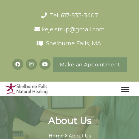
Tel: 617-833-3407
kejelstrup@gmail.com
Shelburne Falls, MA.
Make an Appointment
About Us
Home
About Us